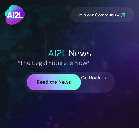
Join our Community
AI2L
News
The Legal Future is Now
Go Back
Read the News