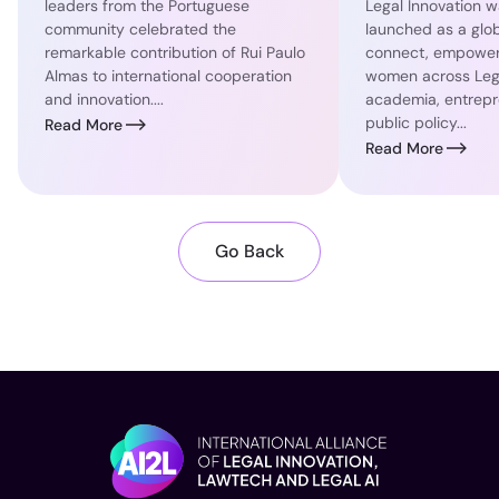
leaders from the Portuguese
Legal Innovation wa
community celebrated the
launched as a globa
remarkable contribution of Rui Paulo
connect, empower
Almas to international cooperation
women across Lega
and innovation....
academia, entrepr
public policy...
Read More
Read More
Go Back