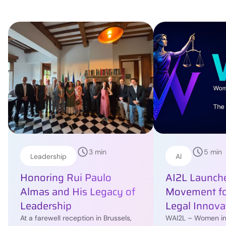
3 min
5 min
Leadership
AI
Honoring Rui Paulo
AI2L Launche
Almas and His Legacy of
Movement f
Leadership
Legal Innova
At a farewell reception in Brussels,
WAI2L – Women in